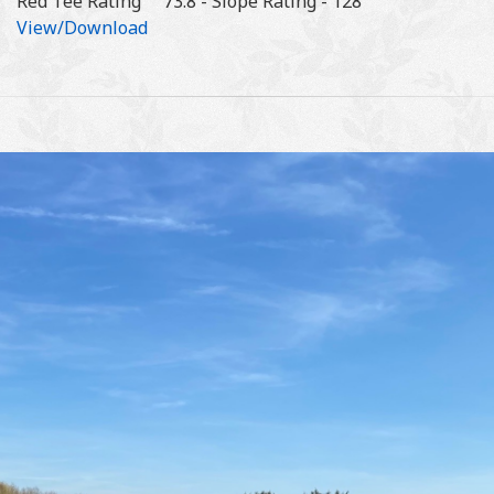
Red Tee Rating 73.8 - Slope Rating - 128
View/Download