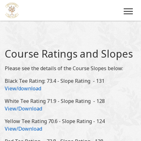
Course Ratings and Slopes
Please see the details of the Course Slopes below:
Black Tee Rating: 73.4 - Slope Rating - 131
View/download
White Tee Rating 71.9 - Slope Rating - 128
View/Download
Yellow Tee Rating 70.6 - Slope Rating - 124
View/Download